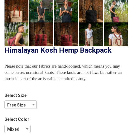
Himalayan Kosh Hemp Backpack
Please note that our fabrics are hand-loomed, which means you may
come across occasional knots. These knots are not flaws but rather an
intrinsic part of the artisanal handcrafted beauty.
Select Size
Free Size
Select Color
Mixed