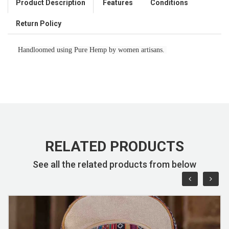
Product Description
Features
Conditions
Return Policy
Handloomed using Pure Hemp by women artisans.
RELATED PRODUCTS
See all the related products from below