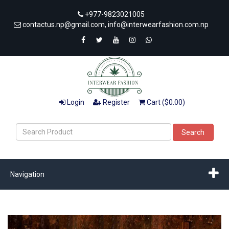
+977-9823021005
contactus.np@gmail.com, info@interwearfashion.com.np
Login
Register
Cart ($0.00)
Search
Navigation