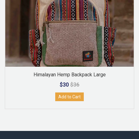
Himalayan Hemp Backpack Large
$30
$36
Add to Cart