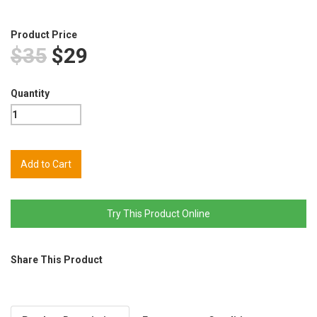
Product Price
$35
$29
Quantity
Try This Product Online
Share This Product