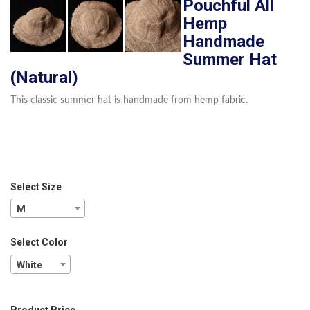
Pouchful All
Hemp
Handmade
Summer Hat
(Natural)
This classic summer hat is handmade from hemp fabric.
Select Size
M
Select Color
White
Product Price