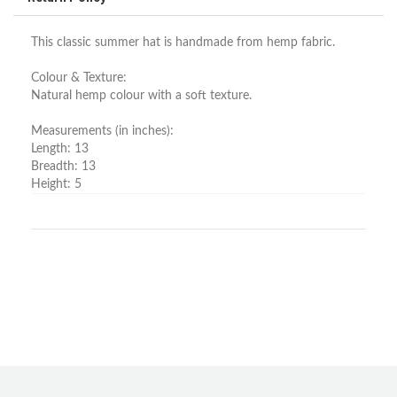
This classic summer hat is handmade from hemp fabric.
Colour & Texture:
Natural hemp colour with a soft texture.
Measurements (in inches):
Length: 13
Breadth: 13
Height: 5