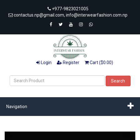
+977-9823021005
contactus.np@gmail.com, info@interwearfashion.com.np
Login
Register
Cart ($0.00)
Search
Navigation