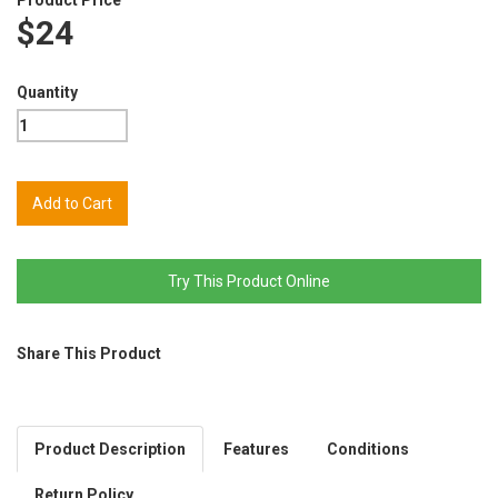
$24
Quantity
Try This Product Online
Share This Product
Product Description
Features
Conditions
Return Policy