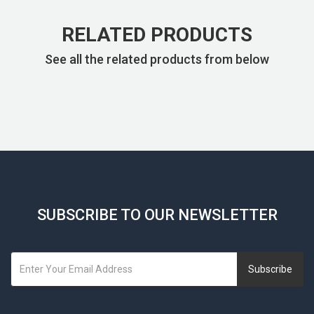
RELATED PRODUCTS
See all the related products from below
SUBSCRIBE TO OUR NEWSLETTER
Subscribe